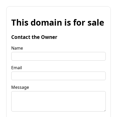
This domain is for sale
Contact the Owner
Name
Email
Message