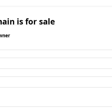
ain is for sale
wner