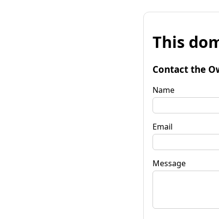
This dom
Contact the O
Name
Email
Message