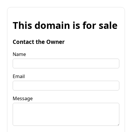
This domain is for sale
Contact the Owner
Name
Email
Message